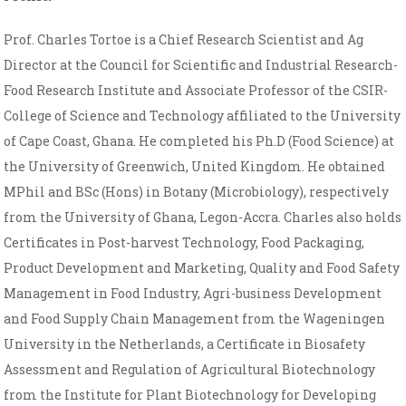
Prof. Charles Tortoe is a Chief Research Scientist and Ag
Director at the Council for Scientific and Industrial Research-
Food Research Institute and Associate Professor of the CSIR-
College of Science and Technology affiliated to the University
of Cape Coast, Ghana. He completed his Ph.D (Food Science) at
the University of Greenwich, United Kingdom. He obtained
MPhil and BSc (Hons) in Botany (Microbiology), respectively
from the University of Ghana, Legon-Accra. Charles also holds
Certificates in Post-harvest Technology, Food Packaging,
Product Development and Marketing, Quality and Food Safety
Management in Food Industry, Agri-business Development
and Food Supply Chain Management from the Wageningen
University in the Netherlands, a Certificate in Biosafety
Assessment and Regulation of Agricultural Biotechnology
from the Institute for Plant Biotechnology for Developing