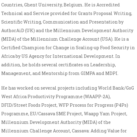
Countries, Ghent University, Belgium. He is Accredited
Technical and Service provided for Grants Proposal Writing,
Scientific Writing, Communication and Presentation by
AuthorAiD (UK) and the Millennium Development Authority
(MIDA) of the Millennium Challenge Account (USA). He is a
Certified Champion for Change in Scaling-up Food Security in
Africa by US Agency for International Development. In
addition, he holds several certificates on Leadership,
Management, and Mentorship from GIMPA and MDPI.
He has worked on several projects including World Bank/GoG
West Africa Productivity Programme (WAAPP-2A),
DFID/Street Foods Project, WFP Process for Progress (P4Ps)
Programme, EU/Cassava SME Project, Waapp Yam Project,
Millennium Development Authority (MIDA) of the
Millennium Challenge Account, Cassava: Adding Value for