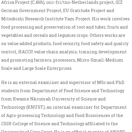
Africa Project (C:AVA), csir-fri/tno-Netherlands project, GIZ
German Government Project, EU Gratitude Project and
Mitsubishi Research Institute Yam Project. His work involves
food processing and preservation of root and tuber, fruits and
vegetables and cereals and legumes crops. Others works are
on value added products, food security, food safety and quality
control, HACCP, value chain analysis, training, development
and promoting farmers, processors, Micro-Small-Medium
Scale and Large Scale Enterprises.
He is an external examiner and supervisor of MSc and PhD
students from Department of Food Science and Technology
from Kwame Nkrumah University of Science and
Technology (KNUST), an internal examiner for Department
of Agro-processing Technology and Food Biosciences of the
CSIR-College of Science and Technology affiliated to the
University of Cape Coast. He is an official mentor of AWARD,