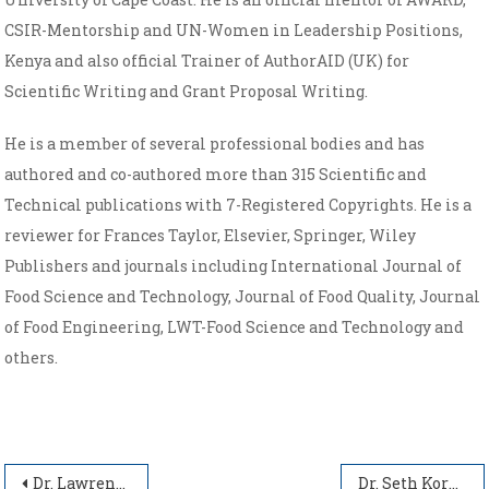
CSIR-Mentorship and UN-Women in Leadership Positions,
Kenya and also official Trainer of AuthorAID (UK) for
Scientific Writing and Grant Proposal Writing.
He is a member of several professional bodies and has
authored and co-authored more than 315 Scientific and
Technical publications with 7-Registered Copyrights. He is a
reviewer for Frances Taylor, Elsevier, Springer, Wiley
Publishers and journals including International Journal of
Food Science and Technology, Journal of Food Quality, Journal
of Food Engineering, LWT-Food Science and Technology and
others.
Post navigation
Dr. Lawrence Dzarkwei Abbey
Dr. Seth Koranteng Agyakwah