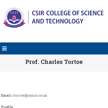
Prof. Charles Tortoe
Email:
ctortoe@yahoo.co.uk
Profile: