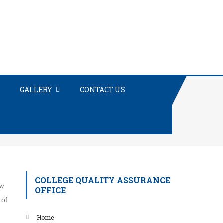
GALLERY
CONTACT US
COLLEGE QUALITY ASSURANCE
ow
OFFICE
 of
Home