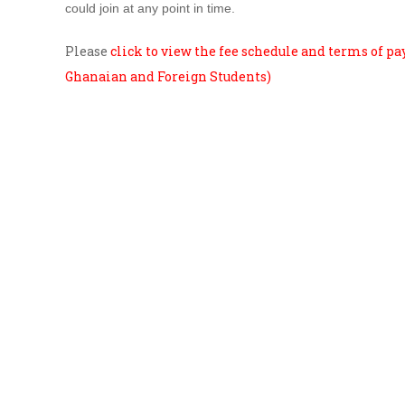
could join at any point in time.
Please
click to view the fee schedule and terms of p
Ghanaian and Foreign Students)