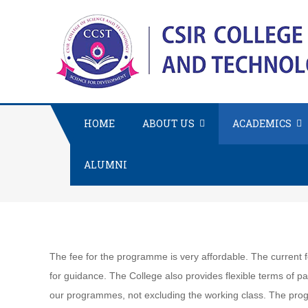
HOME
ABOUT US
ACADEMICS
ALUMNI
The fee for the programme is very affordable. The curren
for guidance. The College also provides flexible terms of p
our programmes, not excluding the working class. The pro