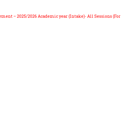
ayment – 2025/2026 Academic year (Intake)- All Sessions (For