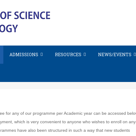
ADMISSIONS
RESOURCES
NEWS/EVENTS
Fee Schedule
t fee for any of our programme per Academic year can be accessed bel
ayment, which is very convenient to anyone who wishes to enroll on any
grammes have also been structured in such a way that new students