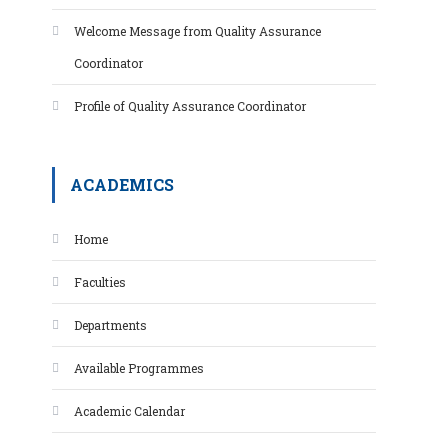
Welcome Message from Quality Assurance
Coordinator
Profile of Quality Assurance Coordinator
ACADEMICS
Home
Faculties
Departments
Available Programmes
Academic Calendar