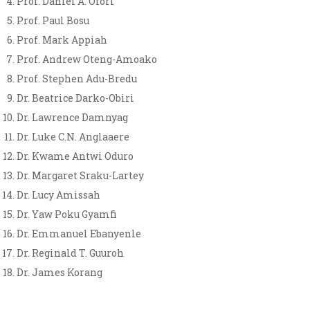
Prof. Daniel A. Ofori
Prof. Paul Bosu
Prof. Mark Appiah
Prof. Andrew Oteng-Amoako
Prof. Stephen Adu-Bredu
Dr. Beatrice Darko-Obiri
Dr. Lawrence Damnyag
Dr. Luke C.N. Anglaaere
Dr. Kwame Antwi Oduro
Dr. Margaret Sraku-Lartey
Dr. Lucy Amissah
Dr. Yaw Poku Gyamfi
Dr. Emmanuel Ebanyenle
Dr. Reginald T. Guuroh
Dr. James Korang