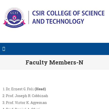
Faculty Members-N
Dr. Ernest G. Foli
(Head)
Prof. Joseph R. Cobbinah
Prof. Victor K. Agyeman