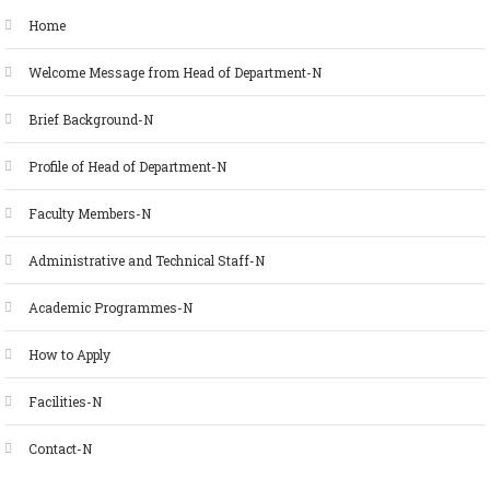
Home
Welcome Message from Head of Department-N
Brief Background-N
Profile of Head of Department-N
Faculty Members-N
Administrative and Technical Staff-N
Academic Programmes-N
How to Apply
Facilities-N
Contact-N