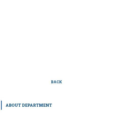
BACK
ABOUT DEPARTMENT