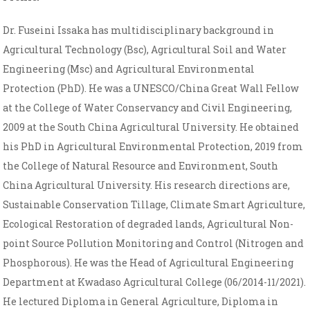
Dr. Fuseini Issaka has multidisciplinary background in
Agricultural Technology (Bsc), Agricultural Soil and Water
Engineering (Msc) and Agricultural Environmental
Protection (PhD). He was a UNESCO/China Great Wall Fellow
at the College of Water Conservancy and Civil Engineering,
2009 at the South China Agricultural University. He obtained
his PhD in Agricultural Environmental Protection, 2019 from
the College of Natural Resource and Environment, South
China Agricultural University. His research directions are,
Sustainable Conservation Tillage, Climate Smart Agriculture,
Ecological Restoration of degraded lands, Agricultural Non-
point Source Pollution Monitoring and Control (Nitrogen and
Phosphorous). He was the Head of Agricultural Engineering
Department at Kwadaso Agricultural College (06/2014-11/2021).
He lectured Diploma in General Agriculture, Diploma in