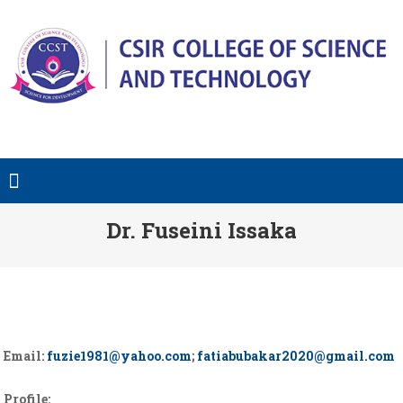
Dr. Fuseini Issaka
Email:
fuzie1981@yahoo.com
;
fatiabubakar2020@gmail.com
Profile: